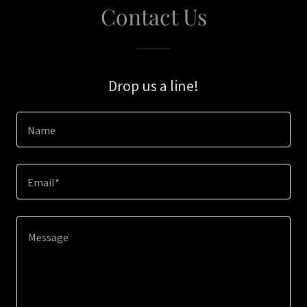
Contact Us
Drop us a line!
Name
Email*