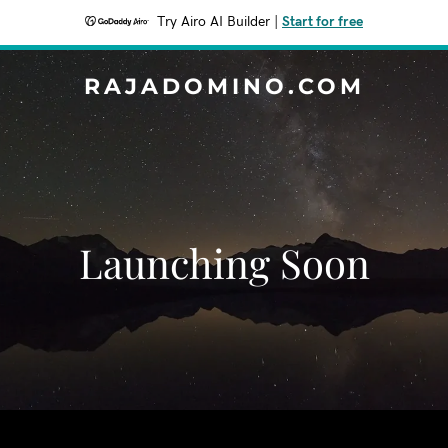
Try Airo AI Builder
|
Start for free
RAJADOMINO.COM
Launching Soon