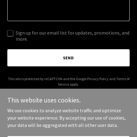
Sign up for our email list for updates, promotions, and
more.
SEND
This site is protected by reCAPTCHA and the Google
Privacy Policy
and
Terms of
Service
apply.
This website uses cookies.
We use cookies to analyze website traffic and optimize
your website experience. By accepting our use of cookies,
Copyright © 2026 rajadomino.com - All Rights Reserved.
your data will be aggregated with all other user data.
Powered by